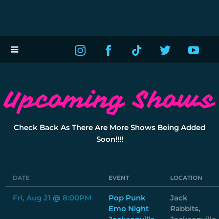
Upcoming Shows
Check Back As There Are More Shows Being Added
Soon!!!!
DATE
EVENT
LOCATION
Fri, Aug 21
@
8:00PM
Pop Punk
Jack
Emo Night
Rabbits,