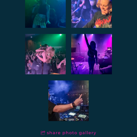
share photo gallery