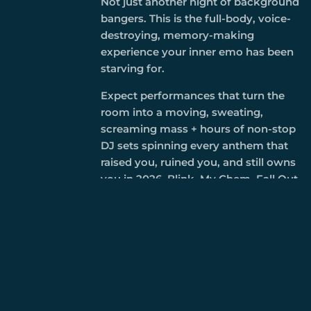
Not just another night of background
bangers. This is the full-body, voice-
destroying, memory-making
experience your inner emo has been
starving for.
Expect performances that turn the
room into a moving, sweating,
screaming mass + hours of non-stop
DJ sets spinning every anthem that
raised you, ruined you, and still owns
you in 2026. Blink, My Chem, Fall Out
Boy, Paramore, the deep cuts, the
sing-along screams, the ones that
make strangers grab each other and
belt it out like it’s 2007 again.
This is where the nostalgia stops
being cute and becomes cathartic.
Circle pits that feel like therapy. Sing-