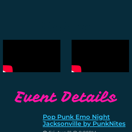
Videos
Event Details
Pop Punk Emo Night
Jacksonville by PunkNites