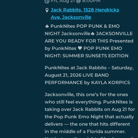
Fri, Aug 21
@
8:00PM
Jack Rabbits, 1528 Hendricks
Ave, Jacksonville
🔥 PunkNites POP PUNK & EMO
NIGHT Jacksonville🔥 JACKSONVILLE
ARE YOU READY FOR THIS Presented
by PunkNites 🖤 POP PUNK EMO
NIGHT: SUMMER SUNSETS EDITION
PunkNites at Jack Rabbits – Saturday,
August 21, 2026 LIVE BAND
PERFORMANCE by KAYLA KORPICS
Jacksonville, this one’s for the ones
who still feel everything. PunkNites is
taking over Jack Rabbits on Aug 21 for
the Pop Punk Emo Night that actually
delivers — the one that hits different
in the middle of a Florida summer.