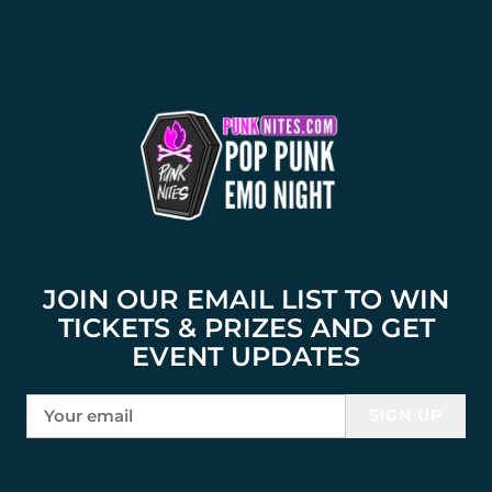
JOIN OUR EMAIL LIST TO WIN
TICKETS & PRIZES AND GET
EVENT UPDATES
SIGN UP