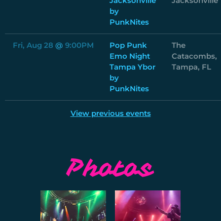
Jacksonville
Jacksonville
by
PunkNites
Fri, Aug 28
@
9:00PM
Pop Punk
The
Emo Night
Catacombs,
Tampa Ybor
Tampa, FL
by
PunkNites
View previous events
Photos